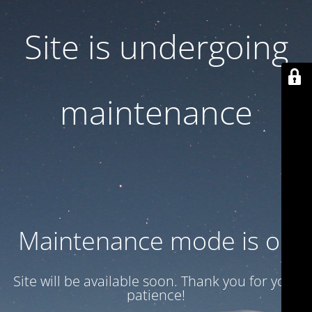
Site is undergoing
maintenance
Maintenance mode is on
Site will be available soon. Thank you for your
patience!