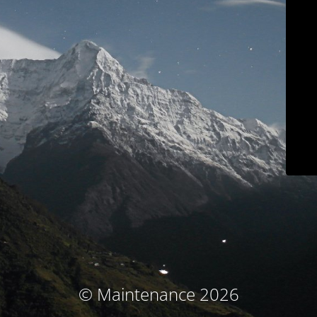
© Maintenance 2026