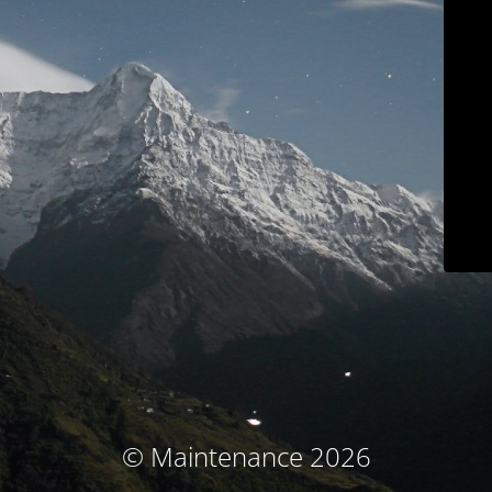
© Maintenance 2026