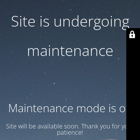
Site is undergoing
maintenance
Maintenance mode is on
Site will be available soon. Thank you for your
patience!