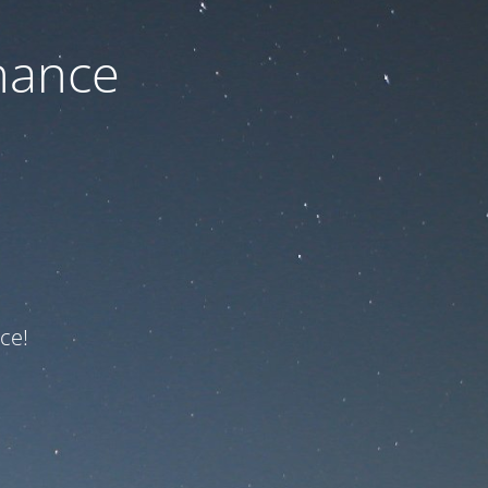
nance
ce!