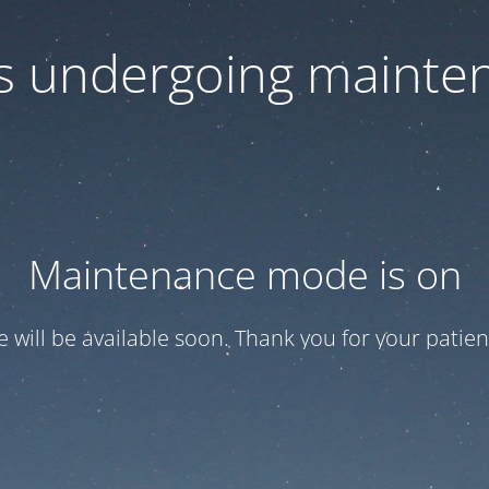
 is undergoing mainte
Maintenance mode is on
te will be available soon. Thank you for your patien